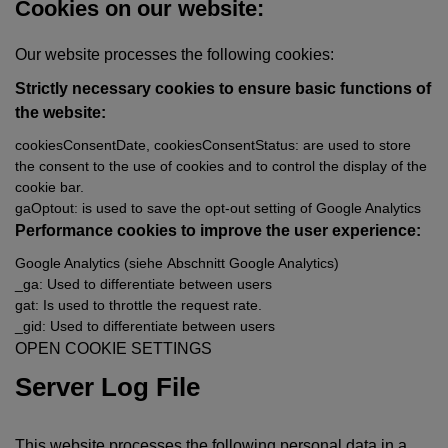
Cookies on our website:
Our website processes the following cookies:
Strictly necessary cookies to ensure basic functions of
the website:
cookiesConsentDate, cookiesConsentStatus: are used to store
the consent to the use of cookies and to control the display of the
cookie bar.
gaOptout: is used to save the opt-out setting of Google Analytics
Performance cookies to improve the user experience:
Google Analytics (siehe
Abschnitt Google Analytics
)
_ga: Used to differentiate between users
gat: Is used to throttle the request rate.
_gid: Used to differentiate between users
OPEN COOKIE SETTINGS
Server Log File
This website processes the following personal data in a