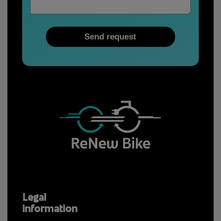
a
i
l
Send request
Legal
information