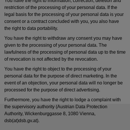
You have the right to information, correction, deletion and
restriction of the processing of your personal data. If the
legal basis for the processing of your personal data is your
consent or a contract concluded with you, you also have
the right to data portability.
You have the right to withdraw any consent you may have
given to the processing of your personal data. The
lawfulness of the processing of personal data up to the time
of revocation is not affected by the revocation.
You have the right to object to the processing of your
personal data for the purpose of direct marketing. In the
event of an objection, your personal data will no longer be
processed for the purpose of direct advertising.
Furthermore, you have the right to lodge a complaint with
the supervisory authority (Austrian Data Protection
Authority, Wickenburggasse 8, 1080 Vienna,
dsb(at)dsb.gv.at).