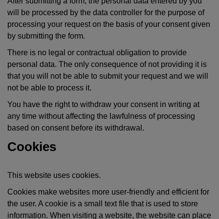
After submitting a form, the personal data entered by you
will be processed by the data controller for the purpose of
processing your request on the basis of your consent given
by submitting the form.
There is no legal or contractual obligation to provide
personal data. The only consequence of not providing it is
that you will not be able to submit your request and we will
not be able to process it.
You have the right to withdraw your consent in writing at
any time without affecting the lawfulness of processing
based on consent before its withdrawal.
Cookies
This website uses cookies.
Cookies make websites more user-friendly and efficient for
the user. A cookie is a small text file that is used to store
information. When visiting a website, the website can place