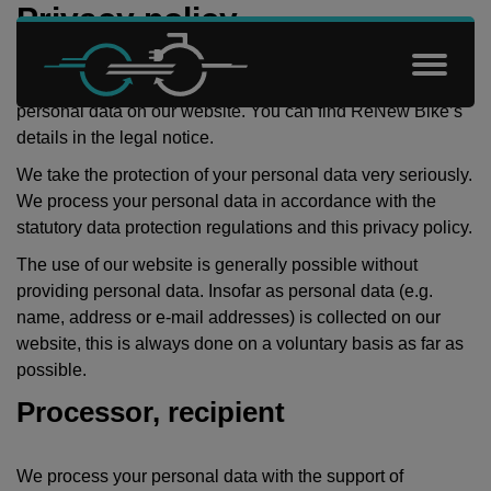
Skip to content
Privacy policy
ReNew Bike is responsible for the processing of your
Renew Bikes
personal data on our website. You can find ReNew Bike’s
details in the
legal notice
.
We take the protection of your personal data very seriously.
We process your personal data in accordance with the
statutory data protection regulations and this privacy policy.
The use of our website is generally possible without
providing personal data. Insofar as personal data (e.g.
name, address or e-mail addresses) is collected on our
website, this is always done on a voluntary basis as far as
possible.
Processor, recipient
We process your personal data with the support of