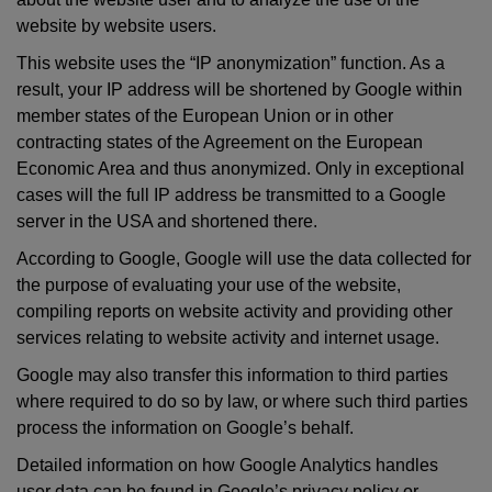
website by website users.
This website uses the “IP anonymization” function. As a
result, your IP address will be shortened by Google within
member states of the European Union or in other
contracting states of the Agreement on the European
Economic Area and thus anonymized. Only in exceptional
cases will the full IP address be transmitted to a Google
server in the USA and shortened there.
According to Google, Google will use the data collected for
the purpose of evaluating your use of the website,
compiling reports on website activity and providing other
services relating to website activity and internet usage.
Google may also transfer this information to third parties
where required to do so by law, or where such third parties
process the information on Google’s behalf.
Detailed information on how Google Analytics handles
user data can be found in Google’s privacy policy or