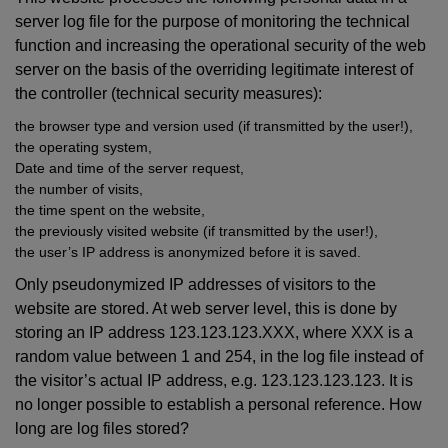
server log file for the purpose of monitoring the technical
function and increasing the operational security of the web
server on the basis of the overriding legitimate interest of
the controller (technical security measures):
the browser type and version used (if transmitted by the user!),
the operating system,
Date and time of the server request,
the number of visits,
the time spent on the website,
the previously visited website (if transmitted by the user!),
the user’s IP address is anonymized before it is saved.
Only pseudonymized IP addresses of visitors to the
website are stored. At web server level, this is done by
storing an IP address 123.123.123.XXX, where XXX is a
random value between 1 and 254, in the log file instead of
the visitor’s actual IP address, e.g. 123.123.123.123. It is
no longer possible to establish a personal reference. How
long are log files stored?