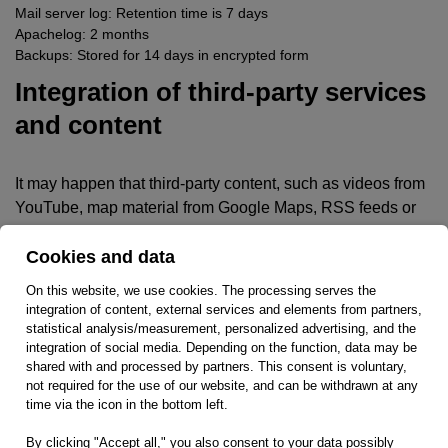
Mail server log: Retention time is 7 days
Apachelog: 2 months
Backups: Stored for 14 days in encrypted form
Integration of third-party services
and content
It may happen that third-party content, such as videos from
YouTube, map material from Google Maps, RSS feeds or
graphics from other websites are integrated into this online
offering. This always presupposes that the providers of this
Cookies and data
content (hereinafter referred to as “third-party providers”)
On this website, we use cookies. The processing serves the
are aware of the user’s IP address. Without the IP address,
integration of content, external services and elements from partners,
they would not be able to send the content to the respective
statistical analysis/measurement, personalized advertising, and the
integration of social media. Depending on the function, data may be
user’s browser. The IP address is therefore required to
shared with and processed by partners. This consent is voluntary,
display this content.
not required for the use of our website, and can be withdrawn at any
time via the icon in the bottom left.
We endeavor to only use content whose respective
providers only use the IP address to deliver the content.
By clicking "Accept all," you also consent to your data possibly