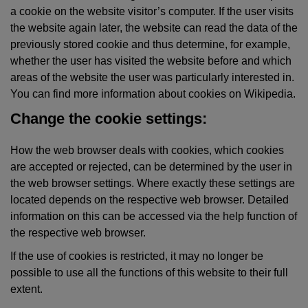
a cookie on the website visitor’s computer. If the user visits
the website again later, the website can read the data of the
previously stored cookie and thus determine, for example,
whether the user has visited the website before and which
areas of the website the user was particularly interested in.
You can find more information about cookies on Wikipedia.
Change the cookie settings:
How the web browser deals with cookies, which cookies
are accepted or rejected, can be determined by the user in
the web browser settings. Where exactly these settings are
located depends on the respective web browser. Detailed
information on this can be accessed via the help function of
the respective web browser.
If the use of cookies is restricted, it may no longer be
possible to use all the functions of this website to their full
extent.