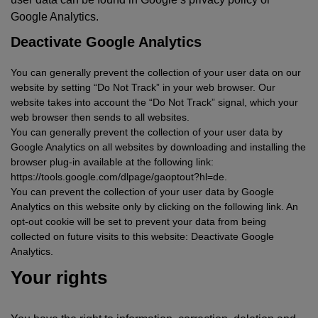
Google Analytics.
Deactivate Google Analytics
You can generally prevent the collection of your user data on our
website by setting “Do Not Track” in your web browser. Our
website takes into account the “Do Not Track” signal, which your
web browser then sends to all websites.
You can generally prevent the collection of your user data by
Google Analytics on all websites by downloading and installing the
browser plug-in available at the following link:
https://tools.google.com/dlpage/gaoptout?hl=de.
You can prevent the collection of your user data by Google
Analytics on this website only by clicking on the following link. An
opt-out cookie will be set to prevent your data from being
collected on future visits to this website: Deactivate Google
Analytics.
Your rights