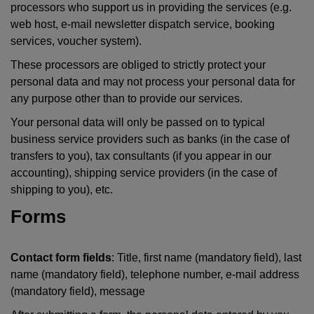
processors who support us in providing the services (e.g.
web host, e-mail newsletter dispatch service, booking
services, voucher system).
These processors are obliged to strictly protect your
personal data and may not process your personal data for
any purpose other than to provide our services.
Your personal data will only be passed on to typical
business service providers such as banks (in the case of
transfers to you), tax consultants (if you appear in our
accounting), shipping service providers (in the case of
shipping to you), etc.
Forms
Contact form fields
: Title, first name (mandatory field), last
name (mandatory field), telephone number, e-mail address
(mandatory field), message